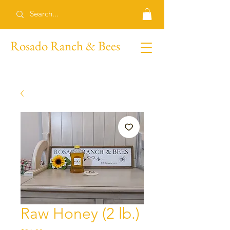
Rosado Ranch & Bees
Raw Honey (2 lb.)