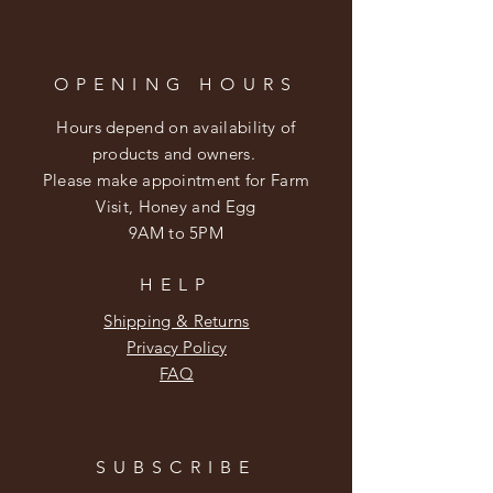
OPENING HOURS
Hours depend on availability of
products and owners.
Please make appointment for Farm
Visit, Honey and Egg
9AM to 5PM
HELP
Shipping & Returns
Privacy Policy
FAQ
SUBSCRIBE