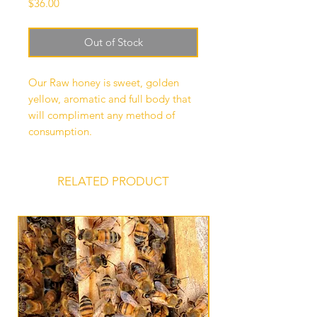
Price
$36.00
Out of Stock
Our Raw honey is sweet, golden
yellow, aromatic and full body that
will compliment any method of
consumption.
RELATED PRODUCT
Bee Extraction